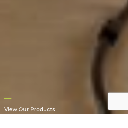
View Our Products