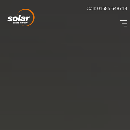
Call: 01685 648718