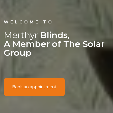
WELCOME TO
Merthyr
Blinds,
A Member of The Solar
Group
Book an appointment